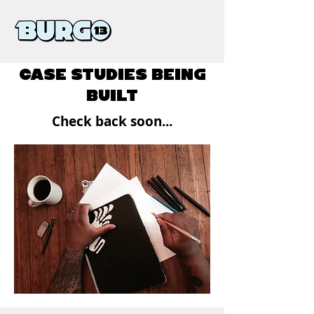
CASE STUDIES BEING
BUILT
Check back soon...