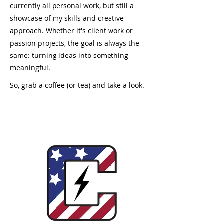
currently all personal work, but still a
showcase of my skills and creative
approach. Whether it's client work or
passion projects, the goal is always the
same: turning ideas into something
meaningful.
So, grab a coffee (or tea) and take a look.