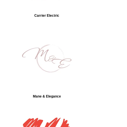
Carrier Electric
Mane & Elegance