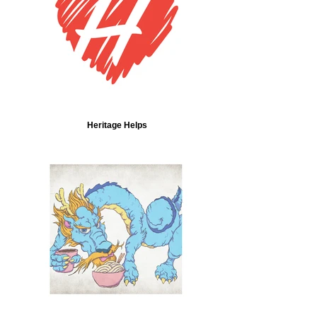
Heritage Helps