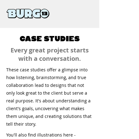
CASE STUDIES
Every great project starts
with a conversation.
These case studies offer a glimpse into
how listening, brainstorming, and true
collaboration lead to designs that not
only look great to the client but serve a
real purpose. It's about understanding a
client's goals, uncovering what makes
them unique, and creating solutions that
tell their story.
You'll also find illustrations here -