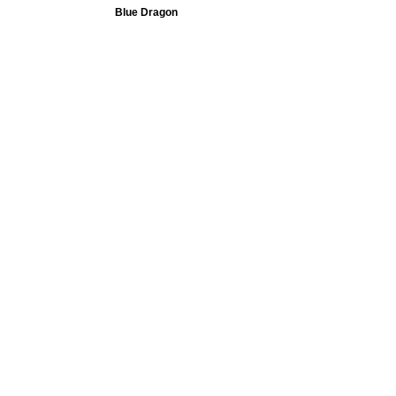
Blue Dragon
Team USA - Derrick White